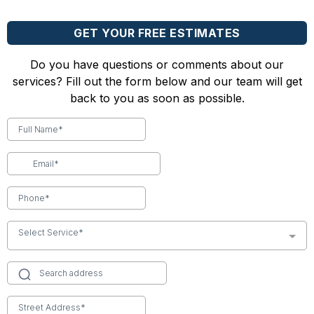
GET YOUR FREE ESTIMATES
Do you have questions or comments about our
services? Fill out the form below and our team will get
back to you as soon as possible.
Select Service*