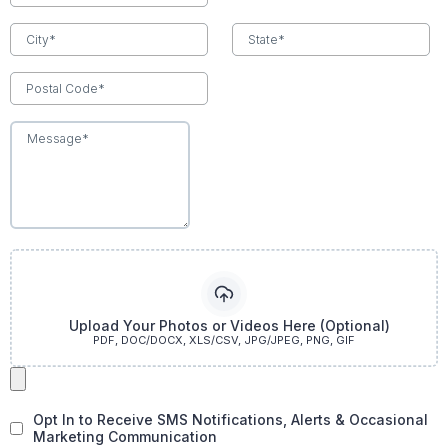
Upload Your Photos or Videos Here (Optional)
PDF, DOC/DOCX, XLS/CSV, JPG/JPEG, PNG, GIF
Opt In to Receive SMS Notifications, Alerts & Occasional
Marketing Communication