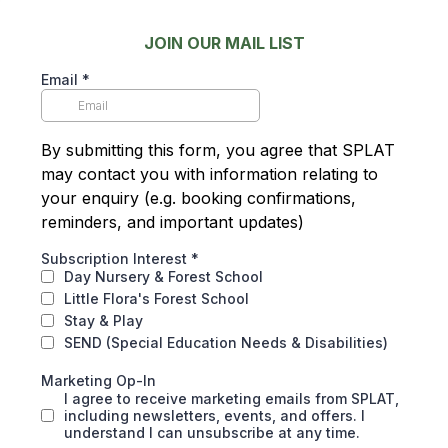
JOIN OUR MAIL LIST
Email
*
By submitting this form, you agree that SPLAT
may contact you with information relating to
your enquiry (e.g. booking confirmations,
reminders, and important updates)
Subscription Interest
*
Day Nursery & Forest School
Little Flora's Forest School
Stay & Play
SEND (Special Education Needs & Disabilities)
Marketing Op-In
I agree to receive marketing emails from SPLAT,
including newsletters, events, and offers. I
understand I can unsubscribe at any time.