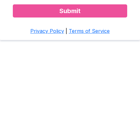
Submit
Privacy Policy
|
Terms of Service