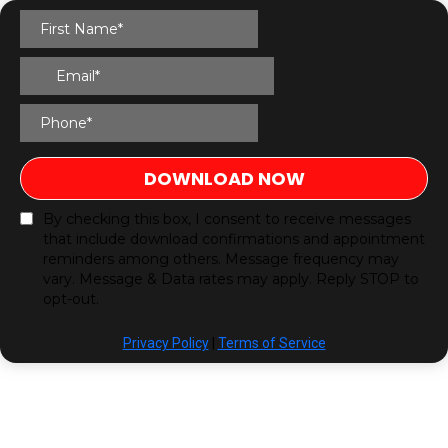
DOWNLOAD NOW
By checking this box, I consent to receive messages
that include download confirmations and appointment
reminders among others. Message frequency may
vary. Message & Data rates may apply. Reply STOP to
opt-out.
Privacy Policy
|
Terms of Service