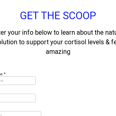
GET THE SCOOP
er your info below to learn about the nat
lution to support your cortisol levels & f
amazing
me
*