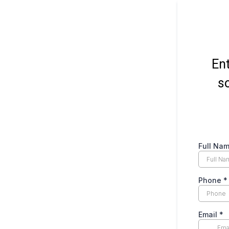
Ent
so
Full Na
Phone
*
Email
*