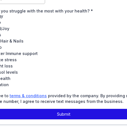
you struggle with the most with your health?
*
gy
p
/Joy
s
 Hair & Nails
o
ter Immune support
e stress
ht loss
sol levels
ealth
ation
ee to
terms & conditions
provided by the company. By providing
 number, I agree to receive text messages from the business.
Submit