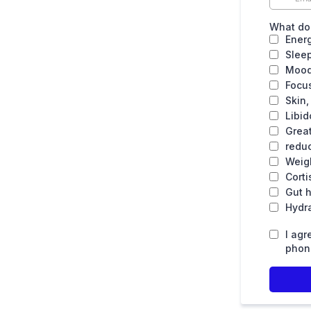
What do 
Ener
Slee
Mood
Focu
Skin,
Libid
Grea
reduc
Weig
Corti
Gut h
Hydr
I agr
phone