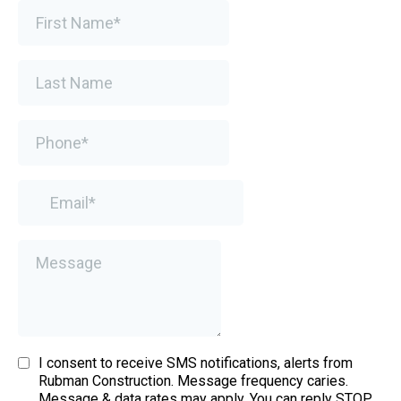
I consent to receive SMS notifications, alerts from
Rubman Construction. Message frequency caries.
Message & data rates may apply. You can reply STOP