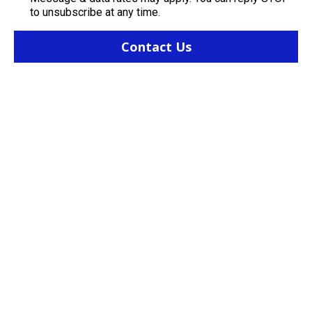
to unsubscribe at any time.
Contact Us