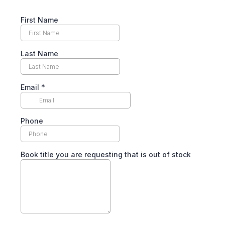
First Name
Last Name
Email
*
Phone
Book title you are requesting that is out of stock