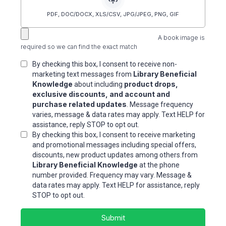
PDF, DOC/DOCX, XLS/CSV, JPG/JPEG, PNG, GIF
A book image is
required so we can find the exact match
By checking this box, I consent to receive non-
Library Beneficial
marketing text messages from
Knowledge
product drops,
about including
exclusive discounts, and account and
purchase related updates
. Message frequency
varies, message & data rates may apply. Text HELP for
assistance, reply STOP to opt out.
By checking this box, I consent to receive marketing
and promotional messages including special offers,
discounts, new product updates among others.from
Library Beneficial Knowledge
at the phone
number provided. Frequency may vary. Message &
data rates may apply. Text HELP for assistance, reply
STOP to opt out.
Submit