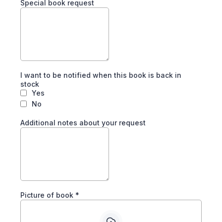
Special book request
I want to be notified when this book is back in
stock
Yes
No
Additional notes about your request
Picture of book
*