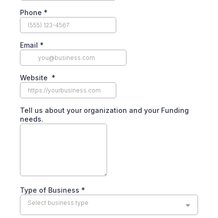
Phone
*
Email
*
Website
*
Tell us about your organization and your Funding
needs.
Type of Business
*
Select business type