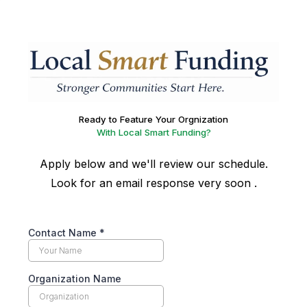
Ready to Feature Your Orgnization
With Local Smart Funding?
Apply below and we'll review our schedule.
Look for an email response very soon .
Contact Name
*
Organization Name