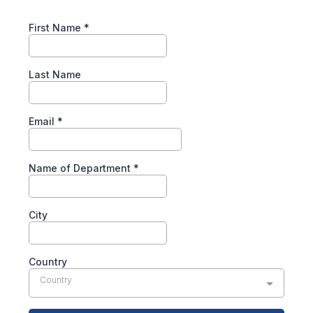
First Name
*
Last Name
Email
*
Name of Department
*
City
Country
Country