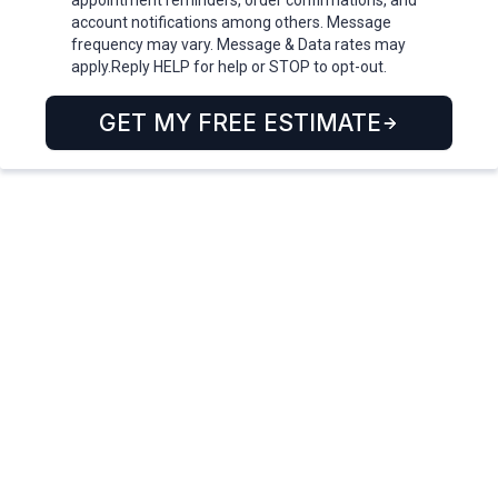
appointment reminders, order confirmations, and
account notifications among others. Message
frequency may vary. Message & Data rates may
apply.Reply HELP for help or STOP to opt-out.
GET MY FREE ESTIMATE