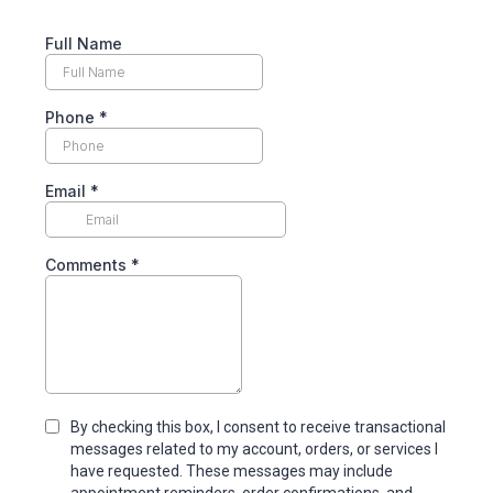
Full Name
Phone
*
Email
*
Comments
*
By checking this box, I consent to receive transactional
messages related to my account, orders, or services I
have requested. These messages may include