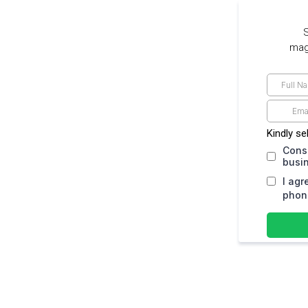
S
maga
Kindly se
Cons
busi
I agr
phone