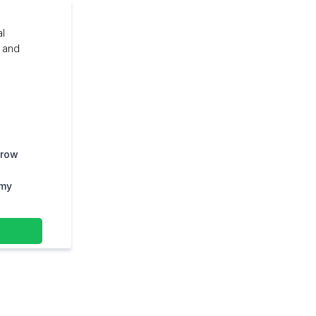
al
, and
grow
 my