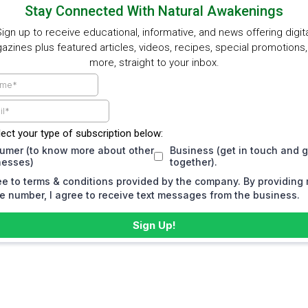
Stay Connected With Natural Awakenings
ign up to receive educational, informative, and news offering digit
zines plus featured articles, videos, recipes, special promotions
more, straight to your inbox.
lect your type of subscription below:
umer (to know more about other
Business (get in touch and 
nesses)
together).
ee to terms & conditions provided by the company. By providing
 number, I agree to receive text messages from the business.
Sign Up!