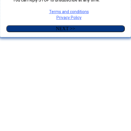
You can reply STOP to unsubscribe at any time.
Terms and conditions
Privacy Policy
NEXT >>