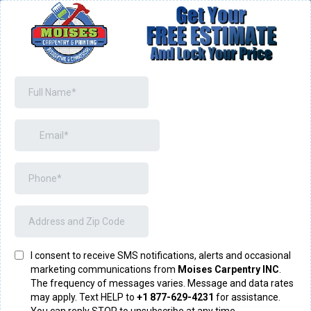
I consent to receive SMS notifications, alerts and occasional
marketing communications from
Moises Carpentry INC
.
The frequency of messages varies. Message and data rates
may apply. Text HELP to
+1 877-629-4231
for assistance.