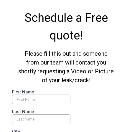
Schedule a Free
quote!
Please fill this out and someone
from our team will contact you
shortly requesting a Video or Picture
of your leak/crack!
First Name
Last Name
City