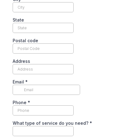
State
Postal code
Address
Email
*
Phone
*
What type of service do you need?
*