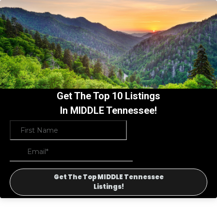
Get The Top 10 Listings
In MIDDLE Tennessee!
Get The Top MIDDLE Tennessee
Listings!