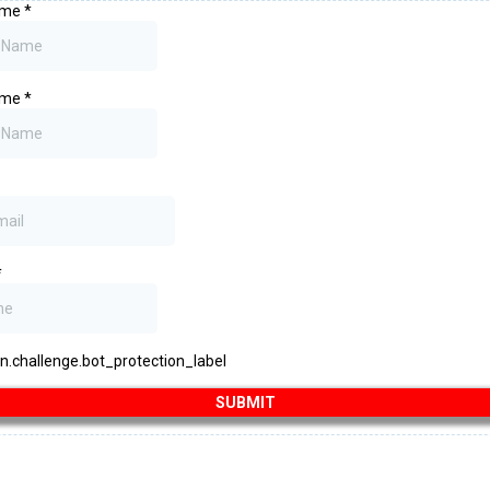
Name
*
ame
*
*
challenge.bot_protection_label
SUBMIT