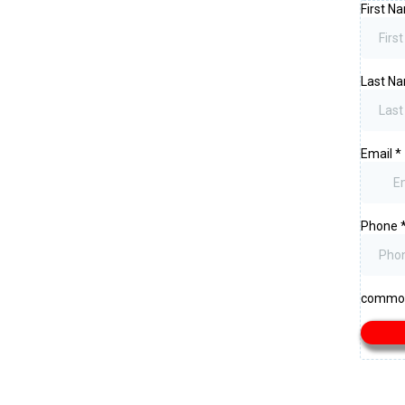
First 
Last N
Email
*
Phone
common.