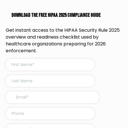
Download the Free HIPAA 2025 Compliance Guide
Get instant access to the HIPAA Security Rule 2025
overview and readiness checklist used by
healthcare organizations preparing for 2026
enforcement.