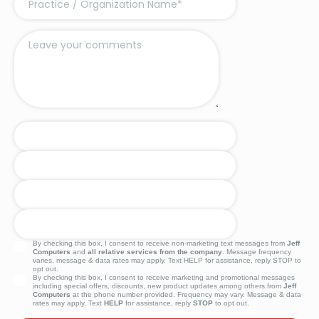
By checking this box, I consent to receive non-marketing text messages from
Jeff
Computers
and
all relative services from the company
. Message frequency
varies, message & data rates may apply. Text HELP for assistance, reply STOP to
opt out.
By checking this box, I consent to receive marketing and promotional messages
including special offers, discounts, new product updates among others.from
Jeff
Computers
at the phone number provided. Frequency may vary. Message & data
rates may apply. Text
HELP
for assistance, reply
STOP
to opt out.