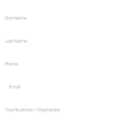
First Name
*
Last Name
*
Phone
*
Email
*
Your Business / Organization
*