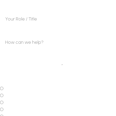
Your Job Title
*
How can we help?
On average, what is the current monthly revenue for
the business?
*
$0 - $15K per month
$15K - $30K per month
$30K - $50K per month
$50K - $100K per month