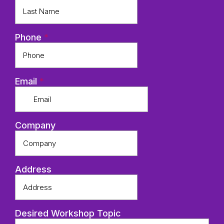
Phone
*
Email
*
Company
Address
Desired Workshop Topic