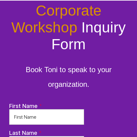
Corporate
Workshop
Inquiry
Form
Book Toni to speak to your
organization.
First Name
*
Last Name
*