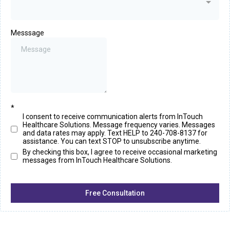
Messsage
*
I consent to receive communication alerts from InTouch
Healthcare Solutions. Message frequency varies. Messages
and data rates may apply. Text HELP to 240-708-8137 for
assistance. You can text STOP to unsubscribe anytime.
By checking this box, I agree to receive occasional marketing
messages from InTouch Healthcare Solutions.
Free Consultation