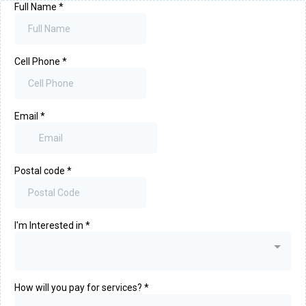
Full Name
*
Cell Phone
*
Email
*
Postal code
*
I'm Interested in
*
How will you pay for services?
*