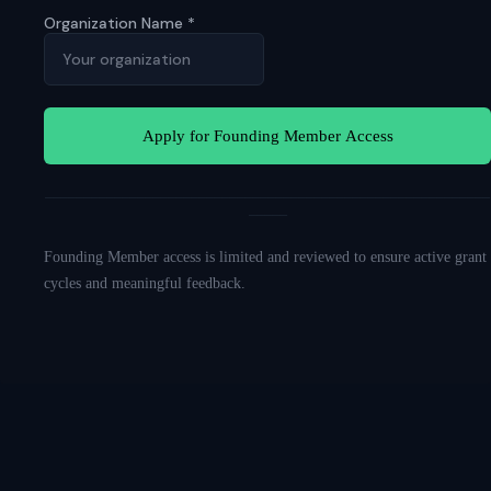
Organization Name
*
Apply for Founding Member Access
──────────────────────────────────────────────────────────
─────
Founding Member access is limited and reviewed to ensure active grant
cycles and meaningful feedback.