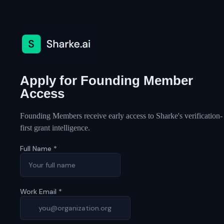
Apply for Founding Member
Access
Founding Members receive early access to Sharke's verification-
first grant intelligence.
Full Name
*
Work Email
*