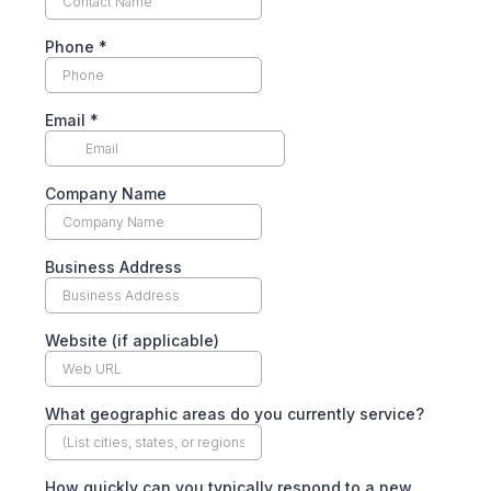
Phone
*
Email
*
Company Name
Business Address
Website (if applicable)
What geographic areas do you currently service?
How quickly can you typically respond to a new