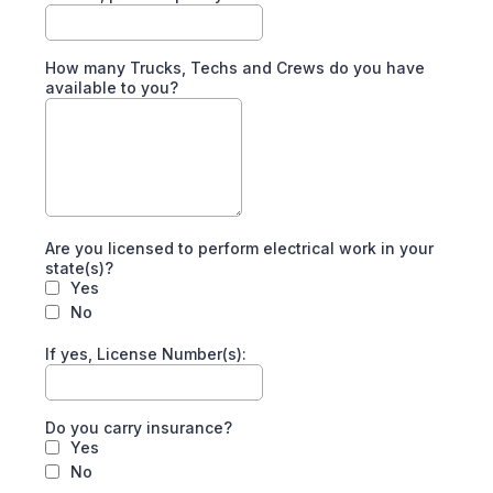
How many Trucks, Techs and Crews do you have
available to you?
Are you licensed to perform electrical work in your
state(s)?
Yes
No
If yes, License Number(s):
Do you carry insurance?
Yes
No