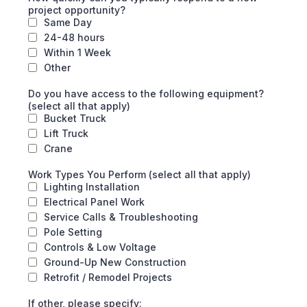
project opportunity?
Same Day
24-48 hours
Within 1 Week
Other
Do you have access to the following equipment?
(select all that apply)
Bucket Truck
Lift Truck
Crane
Work Types You Perform (select all that apply)
Lighting Installation
Electrical Panel Work
Service Calls & Troubleshooting
Pole Setting
Controls & Low Voltage
Ground-Up New Construction
Retrofit / Remodel Projects
If other, please specify: