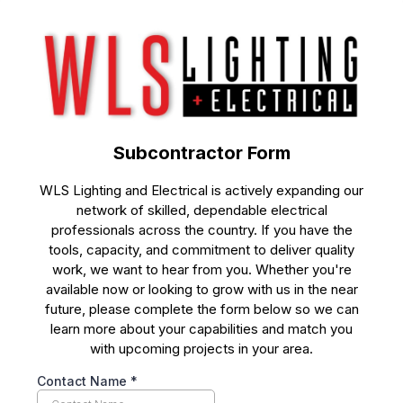
Subcontractor Form
WLS Lighting and Electrical is actively expanding our
network of skilled, dependable electrical
professionals across the country. If you have the
tools, capacity, and commitment to deliver quality
work, we want to hear from you. Whether you're
available now or looking to grow with us in the near
future, please complete the form below so we can
learn more about your capabilities and match you
with upcoming projects in your area.
Contact Name
*