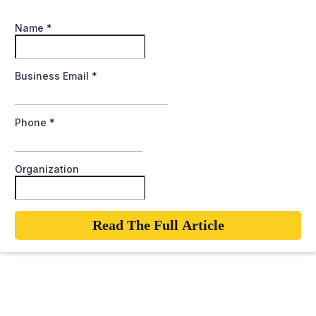
Name
*
Business Email
*
Phone
*
Organization
Read The Full Article