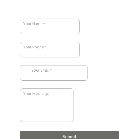
Submit