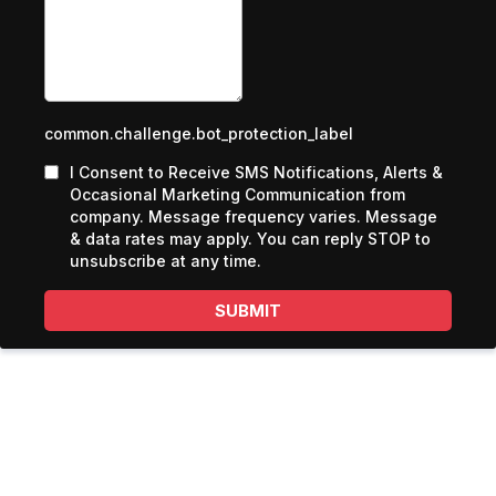
common.challenge.bot_protection_label
I Consent to Receive SMS Notifications, Alerts &
Occasional Marketing Communication from
company. Message frequency varies. Message
& data rates may apply. You can reply STOP to
unsubscribe at any time.
SUBMIT