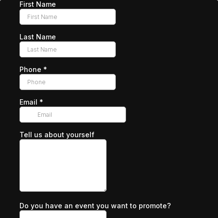
First Name
Last Name
Phone
*
Email
*
Tell us about yourself
Do you have an event you want to promote?