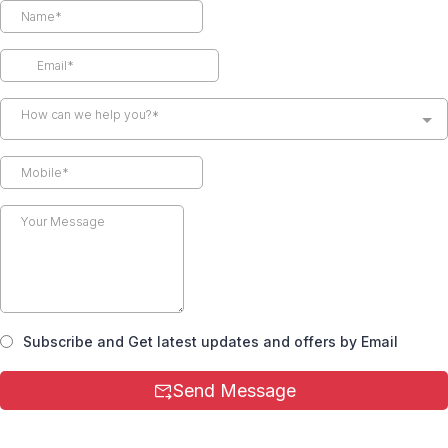
How can we help you?*
Subscribe and Get latest updates and offers by Email
Send Message