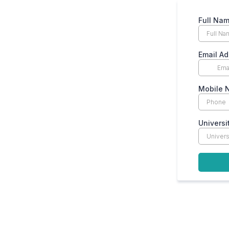
Full Na
Email Ad
Mobile 
Universi