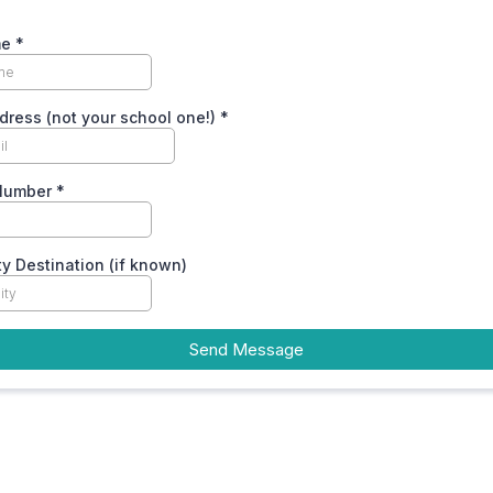
me
*
dress (not your school one!)
*
Number
*
ty Destination (if known)
Send Message