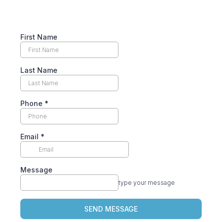
First Name
Last Name
Phone
*
Email
*
Message
type your message
SEND MESSAGE