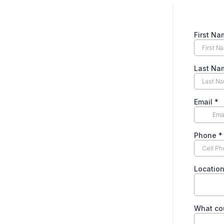
First N
Last N
Email
*
Phone
*
Locatio
What cou