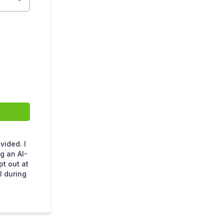
ided. I
g an AI-
t out at
l during