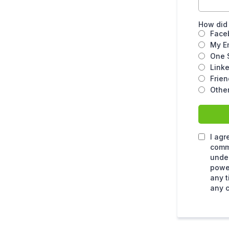
How did
Face
My E
One 
Link
Frien
Other
I agr
comm
under
power
any t
any c