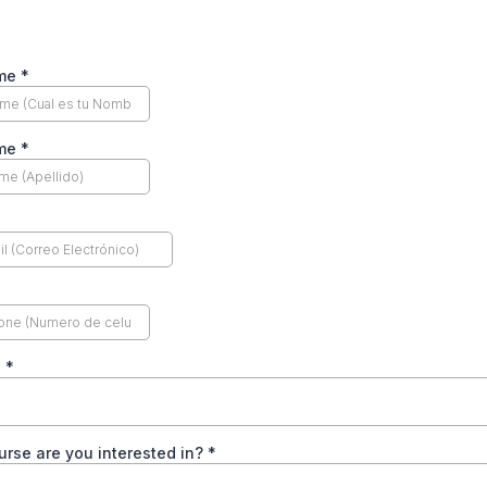
ame
*
ame
*
n
*
rse are you interested in?
*