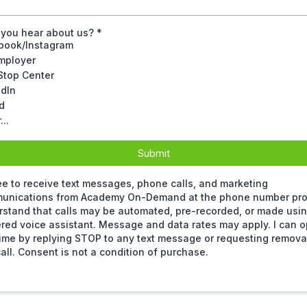
 you hear about us?
*
book/Instagram
mployer
Stop Center
edIn
d
...
Submit
ee to receive text messages, phone calls, and marketing
unications from Academy On-Demand at the phone number prov
stand that calls may be automated, pre-recorded, or made usin
ed voice assistant. Message and data rates may apply. I can op
ime by replying STOP to any text message or requesting remova
all. Consent is not a condition of purchase.