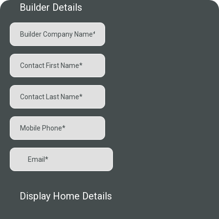
Builder Details
Display Home Details