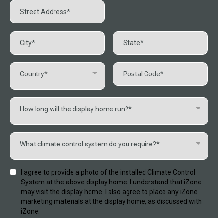
Country*
How long will the display home run?*
What climate control system do you require?*
I agree to provide a photo of the installed Climate Control
System at the above display home. I understand that iZone
may visit the display home. I also agree to place any iZone
marketing materials at the display home, as discussed with
iZone.