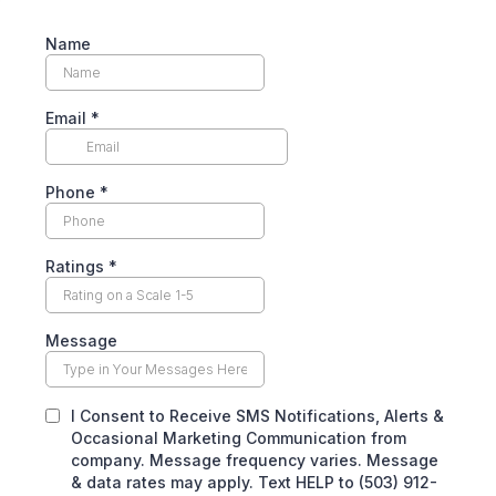
Name
Email
*
Phone
*
Ratings
*
Message
I Consent to Receive SMS Notifications, Alerts &
Occasional Marketing Communication from
company. Message frequency varies. Message
& data rates may apply. Text HELP to (503) 912-