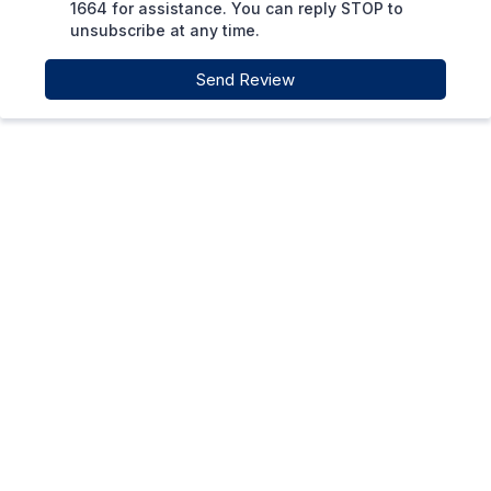
1664 for assistance. You can reply STOP to
unsubscribe at any time.
Send Review