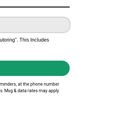
oring". This Includes
reminders, at the phone number
s. Msg & data rates may apply.