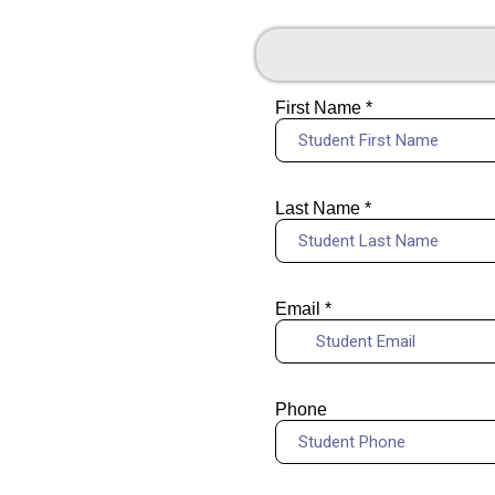
First Name
*
Last Name
*
Email
*
Phone