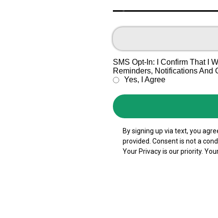
Text
SMS Opt-In: I Confirm That I
Reminders, Notifications And
Yes, I Agree
By signing up via text, you ag
provided. Consent is not a con
Your Privacy is our priority. You