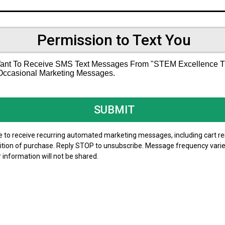
Permission to Text You
 Want To Receive SMS Text Messages From "STEM Excellence Tut
 Occasional Marketing Messages.
SUBMIT
ree to receive recurring automated marketing messages, including cart 
dition of purchase. Reply STOP to unsubscribe. Message frequency varie
r information will not be shared.