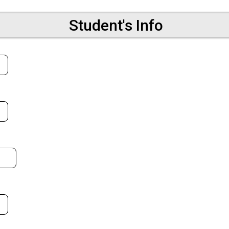
Student's Info