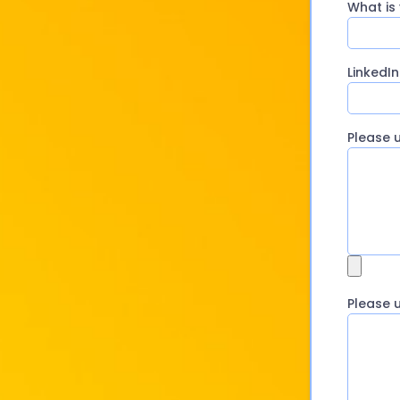
What is
LinkedIn
Please 
Please 