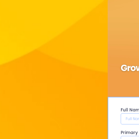
Full Na
Primar