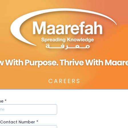
me
*
y Contact Number
*