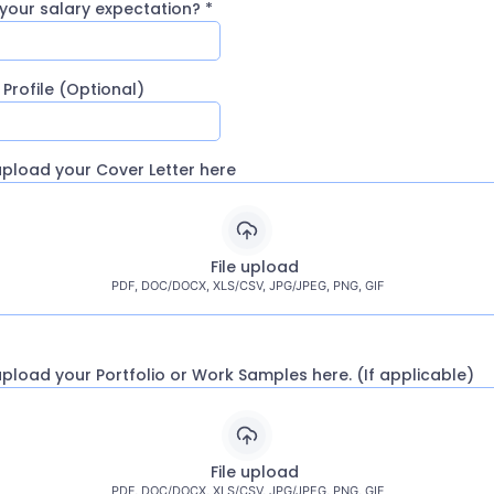
 your salary expectation?
*
 Profile (Optional)
upload your Cover Letter here
File upload
PDF, DOC/DOCX, XLS/CSV, JPG/JPEG, PNG, GIF
upload your Portfolio or Work Samples here. (If applicable)
File upload
PDF, DOC/DOCX, XLS/CSV, JPG/JPEG, PNG, GIF