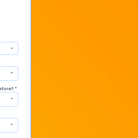
before?
*