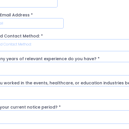
 Email Address
*
ed Contact Method:
*
ed Contact Method:
y years of relevant experience do you have?
*
u worked in the events, healthcare, or education industries 
 your current notice period?
*