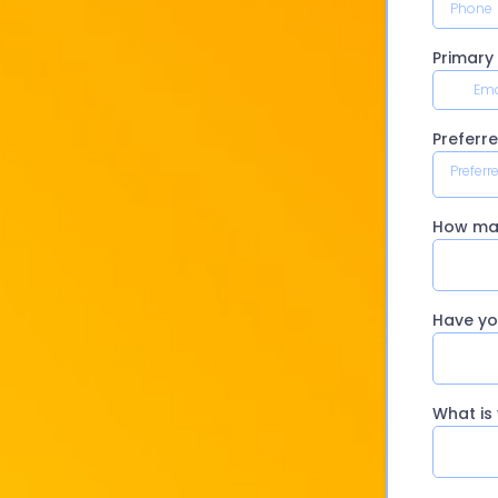
Primary
Preferr
Preferr
How man
Have yo
What is