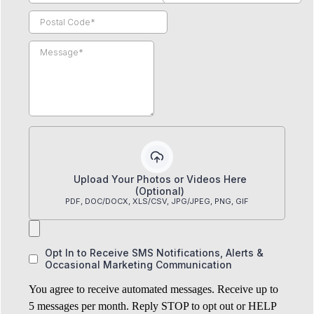
Upload Your Photos or Videos Here
(Optional)
PDF, DOC/DOCX, XLS/CSV, JPG/JPEG, PNG, GIF
Opt In to Receive SMS Notifications, Alerts &
Occasional Marketing Communication
You agree to receive automated messages. Receive up to
5 messages per month. Reply STOP to opt out or HELP