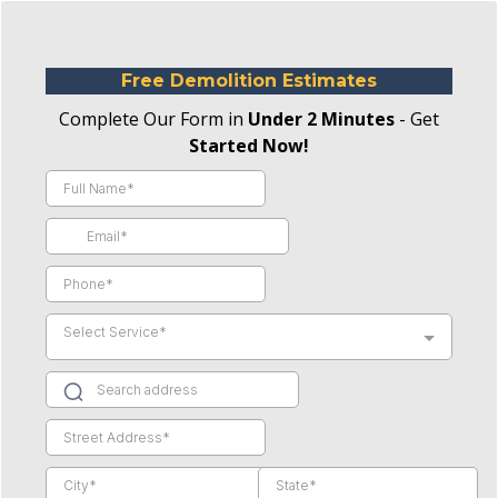
Free Demolition Estimates
Complete Our Form in
Under 2 Minutes
- Get
Started Now!
Select Service*