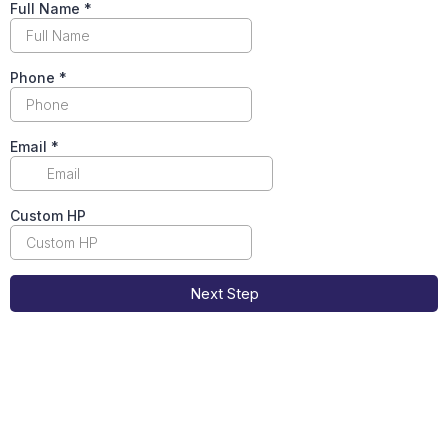
Full Name
*
Phone
*
Email
*
Custom HP
Next Step