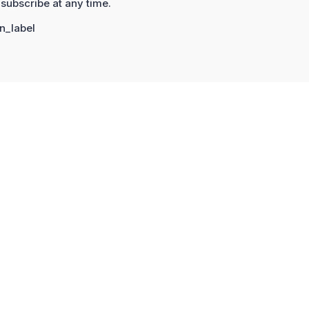
subscribe at any time.
n_label