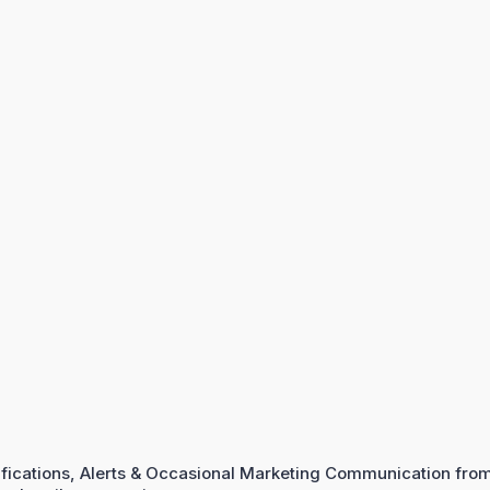
ifications, Alerts & Occasional Marketing Communication fro