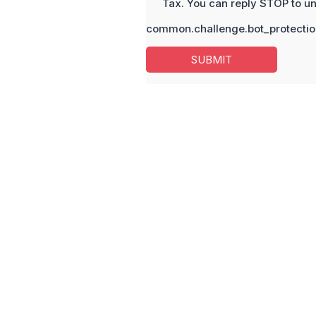
Tax. You can reply STOP to un
common.challenge.bot_protectio
SUBMIT