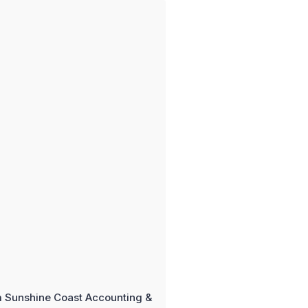
m Sunshine Coast Accounting &