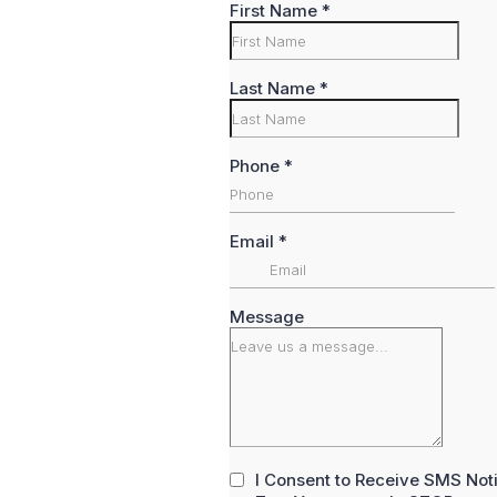
First Name
*
Last Name
*
Phone
*
Email
*
Message
I Consent to Receive SMS Not