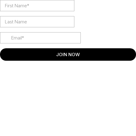
JOIN NOW