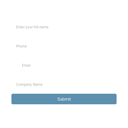
Full Name
Phone
*
Email
*
Company Name
*
Submit