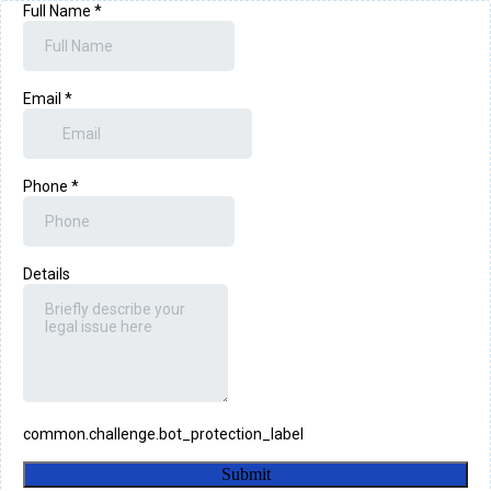
Full Name
*
Email
*
Phone
*
Details
common.challenge.bot_protection_label
Submit