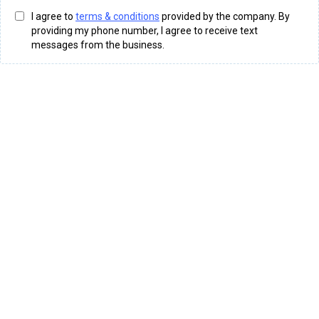
I agree to
terms & conditions
provided by the company. By
providing my phone number, I agree to receive text
messages from the business.