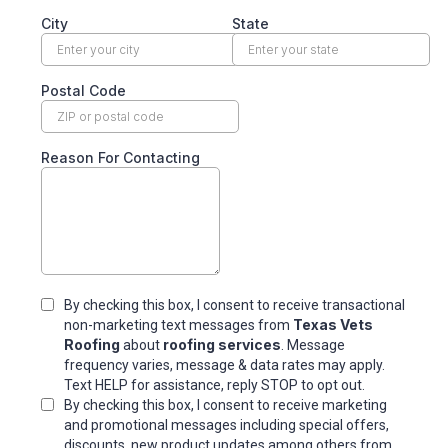
City
State
Postal Code
Reason For Contacting
By checking this box, I consent to receive transactional
Texas Vets
non-marketing text messages from
Roofing
roofing services
about
. Message
frequency varies, message & data rates may apply.
Text HELP for assistance, reply STOP to opt out.
By checking this box, I consent to receive marketing
and promotional messages including special offers,
discounts, new product updates among others.from