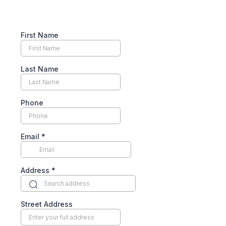
First Name
Last Name
Phone
Email
*
Address
*
Street Address