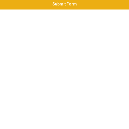
Submit Form