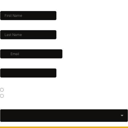
First Name
*
Last Name
*
Email
*
Phone
*
Which gym would you like to train at?
*
Sitshoothon Kogarah
Sitshoothon Albion Park
What Trainer Would You Like To Book?
*