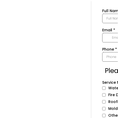
Full Na
Email
*
Phone
*
Ple
Service 
Wate
Fire
Roof
Mold
Othe