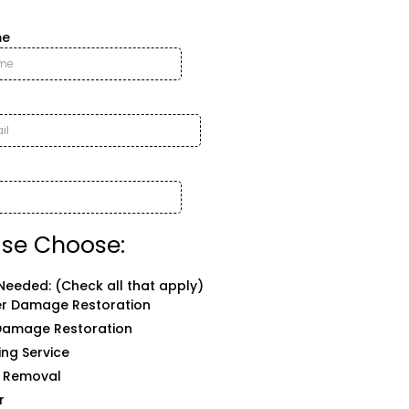
me
ase Choose:
Needed: (Check all that apply)
r Damage Restoration
 Damage Restoration
ing Service
 Removal
r