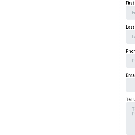
Firs
Las
Pho
Ema
Tell