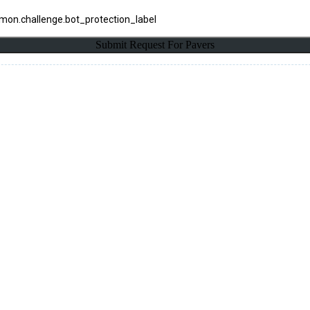
on.challenge.bot_protection_label
Submit Request For Pavers