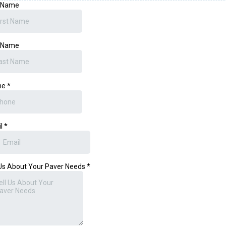
t Name
t Name
ne
*
il
*
 Us About Your Paver Needs
*