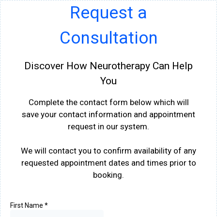
Request a
Consultation
Discover How Neurotherapy Can Help
You
Complete the contact form below which will
save your contact information and appointment
request in our system.
We will contact you to confirm availability of any
requested appointment dates and times prior to
booking.
First Name
*