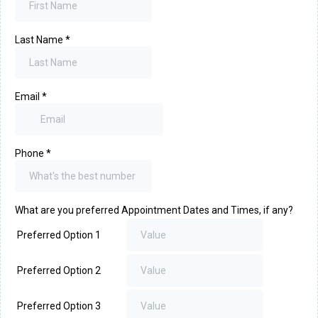
Last Name
*
Email
*
Phone
*
What are you preferred Appointment Dates and Times, if any?
Preferred Option 1
Preferred Option 2
Preferred Option 3