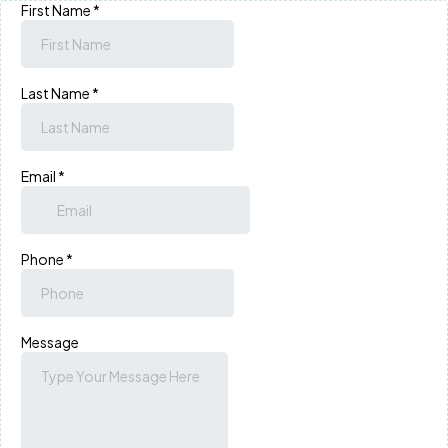
First Name
*
Last Name
*
Email
*
Phone
*
Message