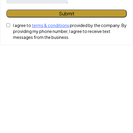
Submit
I agree to
terms & conditions
provided by the company. By
providing my phone number, I agree to receive text
messages from the business.