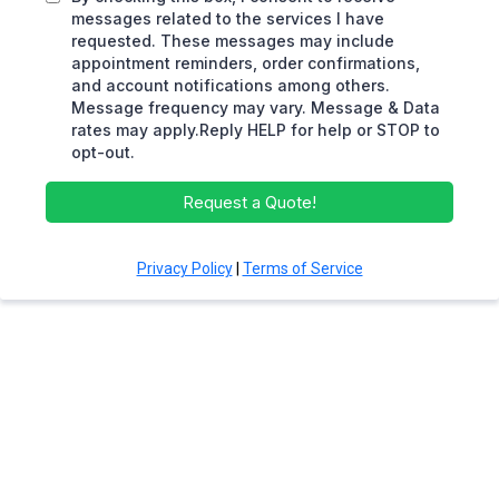
messages related to the services I have
requested. These messages may include
appointment reminders, order confirmations,
and account notifications among others.
Message frequency may vary. Message & Data
rates may apply.Reply HELP for help or STOP to
opt-out.
Request a Quote!
Privacy Policy
|
Terms of Service