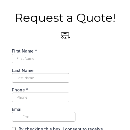
Request a Quote!
🧼
First Name
*
Last Name
Phone
*
Email
By checking this box, I consent to receive