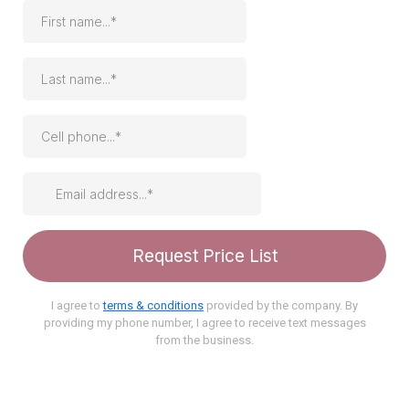
Request Price List
I agree to
terms & conditions
provided by the company. By
providing my phone number, I agree to receive text messages
from the business.