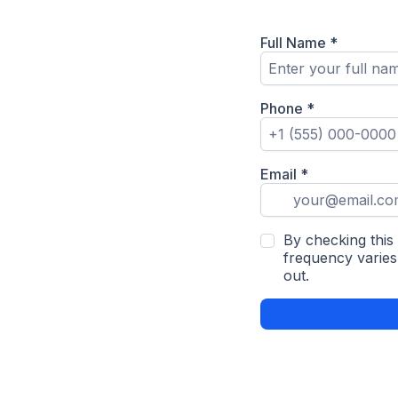
Full Name
*
Phone
*
Email
*
By checking this
frequency varies
out.