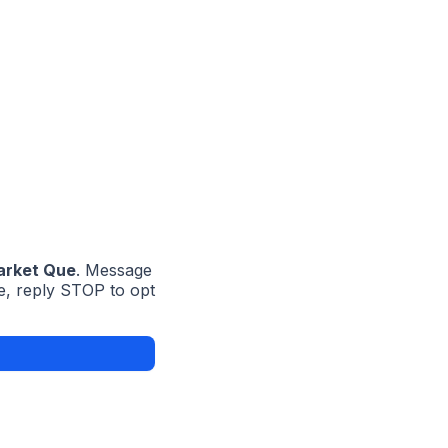
rket Que
. Message
e, reply STOP to opt