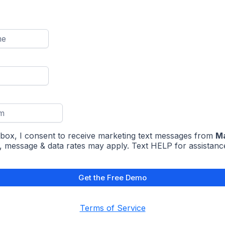
 box, I consent to receive marketing text messages from
Ma
, message & data rates may apply. Text HELP for assistanc
Get the Free Demo
Terms of Service