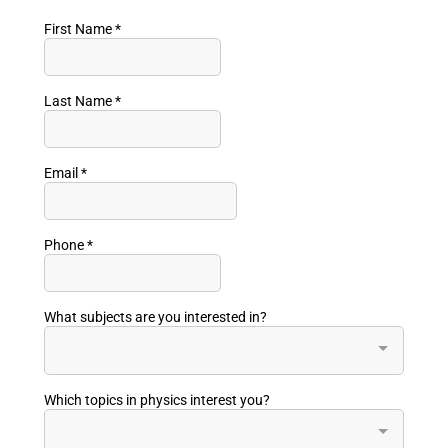
First Name
*
Last Name
*
Email
*
Phone
*
What subjects are you interested in?
Which topics in physics interest you?