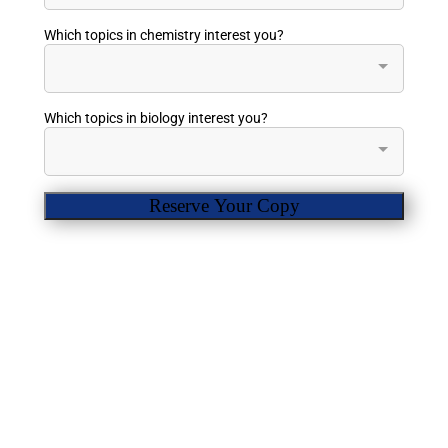
Which topics in chemistry interest you?
Which topics in biology interest you?
Reserve Your Copy