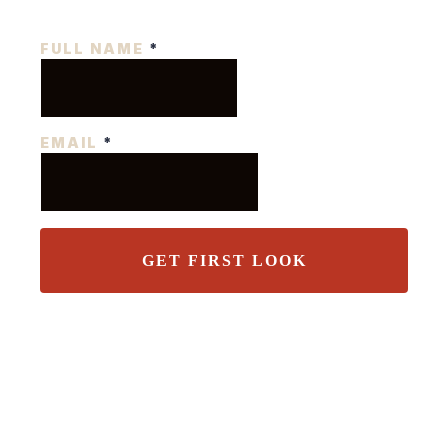
FULL NAME
*
EMAIL
*
GET FIRST LOOK