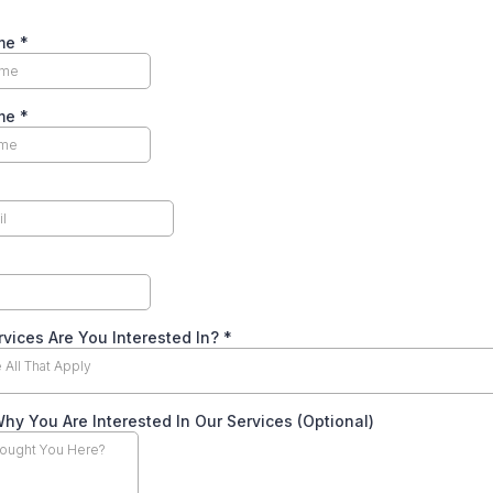
ame
*
ame
*
vices Are You Interested In?
*
All That Apply
Why You Are Interested In Our Services (Optional)