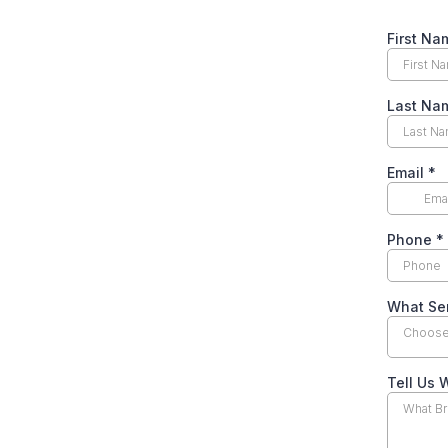
First N
Last N
Email
*
Phone
*
What Ser
Choose 
Tell Us 