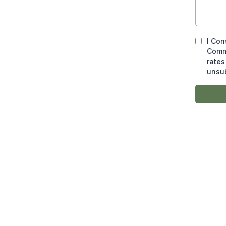
I Con
Comm
rates
unsub