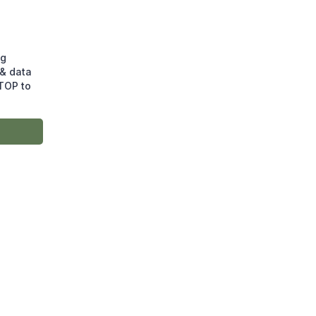
ng
& data
STOP to