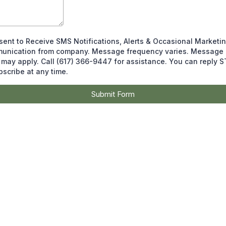
sent to Receive SMS Notifications, Alerts & Occasional Marketi
unication from company. Message frequency varies. Message 
 may apply. Call (617) 366-9447 for assistance. You can reply 
scribe at any time.
Submit Form