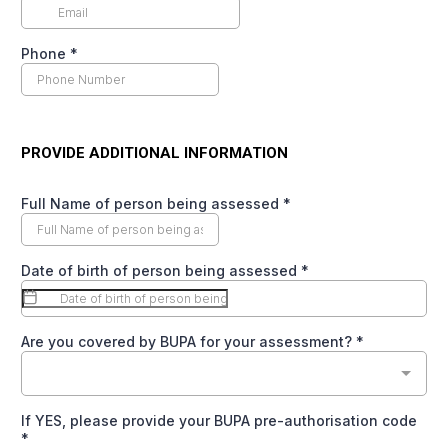
Phone
*
PROVIDE ADDITIONAL INFORMATION
Full Name of person being assessed
*
Date of birth of person being assessed
*
Are you covered by BUPA for your assessment?
*
If YES, please provide your BUPA pre-authorisation code
*