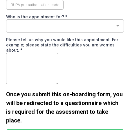
Who is the appointment for?
*
Please tell us why you would like this appointment. For
example; please state the difficulties you are worries
about.
*
Once you submit this on-boarding form, you
will be redirected to a questionnaire which
is required for the assessment to take
place.