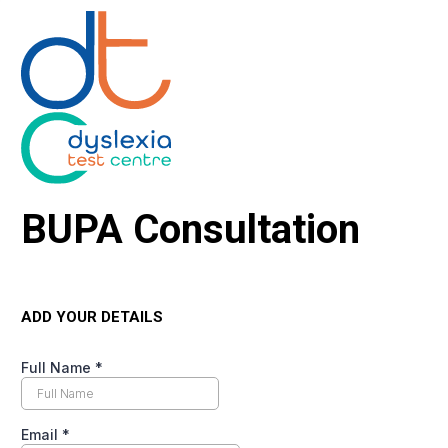
BUPA Consultation
ADD YOUR DETAILS
Full Name
*
Email
*